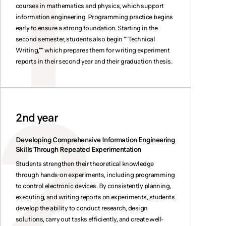
courses in mathematics and physics, which support
information engineering. Programming practice begins
early to ensure a strong foundation. Starting in the
second semester, students also begin ""Technical
Writing,"" which prepares them for writing experiment
reports in their second year and their graduation thesis.
2nd year
Developing Comprehensive Information Engineering
Skills Through Repeated Experimentation
Students strengthen their theoretical knowledge
through hands-on experiments, including programming
to control electronic devices. By consistently planning,
executing, and writing reports on experiments, students
develop the ability to conduct research, design
solutions, carry out tasks efficiently, and create well-