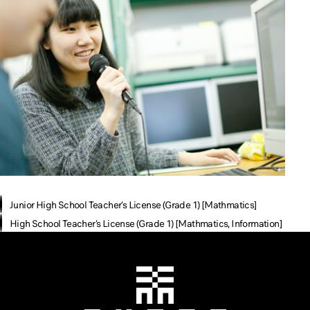
Junior High School Teacher’s License (Grade 1) [Mathmatics]
High School Teacher’s License (Grade 1) [Mathmatics, Information]
Chiba Tech