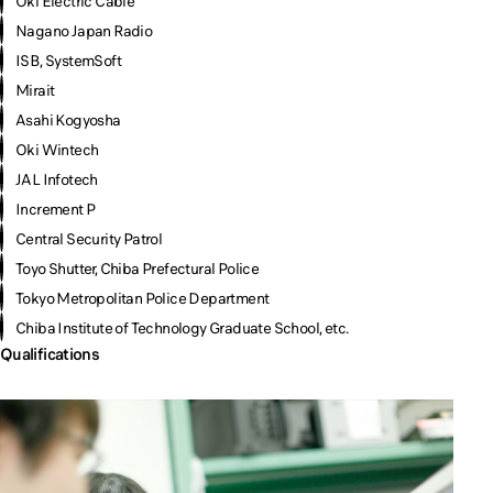
Oki Electric Cable
Nagano Japan Radio
ISB, SystemSoft
Mirait
Asahi Kogyosha
Oki Wintech
JAL Infotech
Increment P
Central Security Patrol
Toyo Shutter, Chiba Prefectural Police
Tokyo Metropolitan Police Department
Chiba Institute of Technology Graduate School, etc.
Qualifications