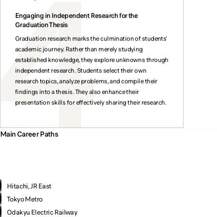
Engaging in Independent Research for the
Graduation Thesis
Graduation research marks the culmination of students'
academic journey. Rather than merely studying
established knowledge, they explore unknowns through
independent research. Students select their own
research topics, analyze problems, and compile their
findings into a thesis. They also enhance their
presentation skills for effectively sharing their research.
Main Career Paths
Hitachi, JR East
Tokyo Metro
Odakyu Electric Railway