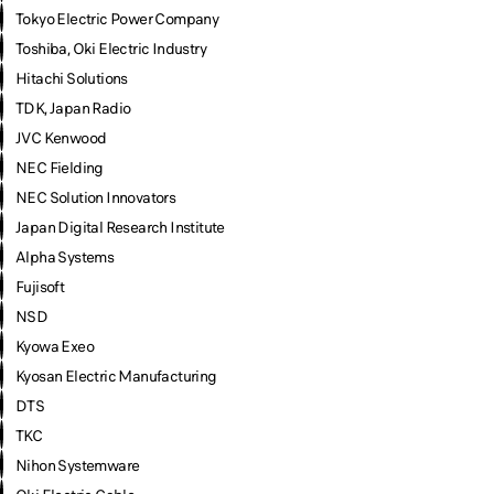
Tokyo Electric Power Company
Toshiba, Oki Electric Industry
Hitachi Solutions
TDK, Japan Radio
JVC Kenwood
NEC Fielding
NEC Solution Innovators
Japan Digital Research Institute
Alpha Systems
Fujisoft
NSD
Kyowa Exeo
Kyosan Electric Manufacturing
DTS
TKC
Nihon Systemware