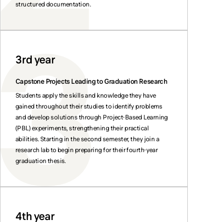
structured documentation.
3rd year
Capstone Projects Leading to Graduation Research
Students apply the skills and knowledge they have
gained throughout their studies to identify problems
and develop solutions through Project-Based Learning
(PBL) experiments, strengthening their practical
abilities. Starting in the second semester, they join a
research lab to begin preparing for their fourth-year
graduation thesis.
4th year