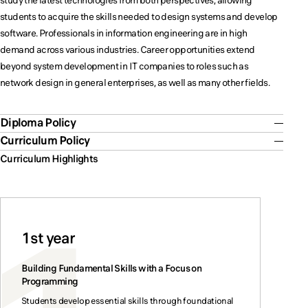
study the latest technologies from both perspectives, allowing
students to acquire the skills needed to design systems and develop
software. Professionals in information engineering are in high
demand across various industries. Career opportunities extend
beyond system development in IT companies to roles such as
network design in general enterprises, as well as many other fields.
Diploma Policy
Curriculum Policy
Curriculum Highlights
1st year
Building Fundamental Skills with a Focus on
Programming
Students develop essential skills through foundational