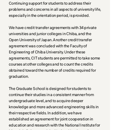
Continuing support for students to address their
problems and concerns in all aspects of university life,
especially in the orientation period, is provided.
We have credit transfer agreements with 34 private
universities and junior colleges in Chiba, and the
Open University of Japan. Another credit transfer
agreement was concluded with the Faculty of
Engineering of Chiba University. Under these
agreements, CIT students are permitted to take some
courses at other colleges and to count the credits
obtained toward the number of credits required for
graduation.
The Graduate School is designed for students to
continue their studies in a consistent manner from
undergraduate level, and to acquire deeper
knowledge and more advanced engineering skills in
their respective fields. In addition, we have
established an agreement for joint cooperation in
education and research with the National Institute for