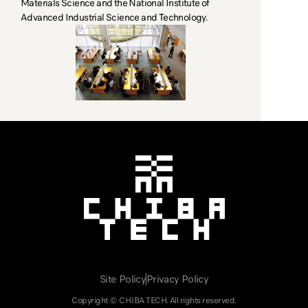
Materials Science and the National Institute of
Advanced Industrial Science and Technology.
Chiba Tech
CHIBA TECH
Site Policy
Privacy Policy
Copyright © CHIBA TECH. All rights reserved.