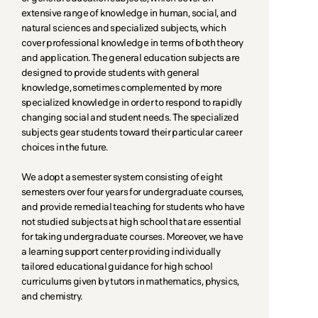
extensive range of knowledge in human, social, and
natural sciences and specialized subjects, which
cover professional knowledge in terms of both theory
and application. The general education subjects are
designed to provide students with general
knowledge, sometimes complemented by more
specialized knowledge in order to respond to rapidly
changing social and student needs. The specialized
subjects gear students toward their particular career
choices in the future.
We adopt a semester system consisting of eight
semesters over four years for undergraduate courses,
and provide remedial teaching for students who have
not studied subjects at high school that are essential
for taking undergraduate courses. Moreover, we have
a learning support center providing individually
tailored educational guidance for high school
curriculums given by tutors in mathematics, physics,
and chemistry.