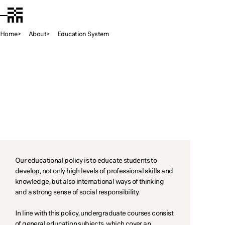
Chiba Tech
JA
Open Menu
Home
About
Education System
Educati
Education System
Our educational policy is to educate students to
develop, not only high levels of professional skills and
knowledge, but also international ways of thinking
and a strong sense of social responsibility.
In line with this policy, undergraduate courses consist
of general education subjects, which cover an