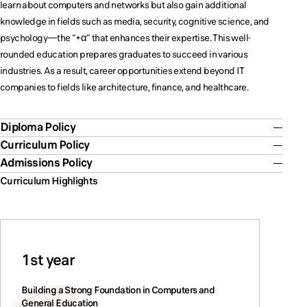
learn about computers and networks but also gain additional
knowledge in fields such as media, security, cognitive science, and
psychology—the “+α” that enhances their expertise. This well-
rounded education prepares graduates to succeed in various
industries. As a result, career opportunities extend beyond IT
companies to fields like architecture, finance, and healthcare.
Diploma Policy
Curriculum Policy
Admissions Policy
Curriculum Highlights
1st year
Building a Strong Foundation in Computers and
General Education