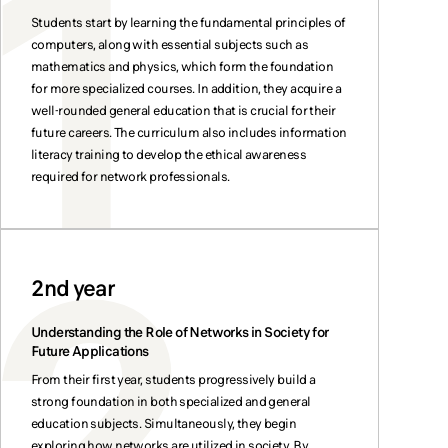
Students start by learning the fundamental principles of
computers, along with essential subjects such as
mathematics and physics, which form the foundation
for more specialized courses. In addition, they acquire a
well-rounded general education that is crucial for their
future careers. The curriculum also includes information
literacy training to develop the ethical awareness
required for network professionals.
2nd year
Understanding the Role of Networks in Society for
Future Applications
From their first year, students progressively build a
strong foundation in both specialized and general
education subjects. Simultaneously, they begin
exploring how networks are utilized in society. By