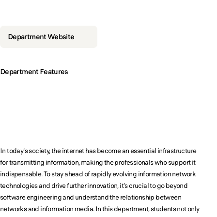
Developing pr
an additional 'plus-alpha' skillset to
an additional 'plus-alpha' skillset to
an additional 'plus-alpha' skillset to
an additional 'plus-alpha' skillset to
excel across various fields.
excel across various fields.
excel across various fields.
excel across various fields.
Department Website
Department Features
Become a key player i
Become a key player in the future of the
Become a key player in the future of the
information network society!
information network society!
In today's society, the internet has become an essential infrastructure
for transmitting information, making the professionals who support it
indispensable. To stay ahead of rapidly evolving information network
technologies and drive further innovation, it's crucial to go beyond
software engineering and understand the relationship between
networks and information media. In this department, students not only