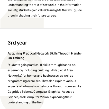
understanding the role of networks in the information
society, students gain valuable insights that will guide
them in shaping their future careers.
3rd year
Acquiring Practical Network Skills Through Hands-
On Training
Students gain practical IT skills through hands-on
experience, including building LANs (Local Area
Networks) for homes and businesses, as well as
programming exercises. They also explore various
aspects of information networks through courses like
Cognitive Science, Computer Graphics, Acoustic
Science, and Computer Vision, expanding their
understanding of the field