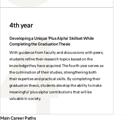
4th year
Developing a Unique 'Plus Alpha' Skillset While
Completing the Graduation Thesis
With guidance from faculty and discussions with peers,
students refine their research topics based on the
knowledge they have acquired. The fourth year serves as
the culmination of their studies, strengthening both
their expertise and practical skills. By completing their
graduation thesis, students develop the ability to make
meaningful 'plus alpha' contributions that will be
valuable in society.
Main Career Paths