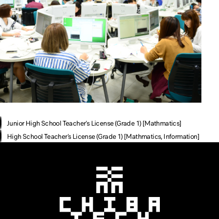
Junior High School Teacher’s License (Grade 1) [Mathmatics]
High School Teacher’s License (Grade 1) [Mathmatics, Information]
Chiba Tech
CHIBA TECH