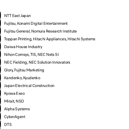
NTT East Japan
Fujitsu, Konami Digital Entertainment
Fujitsu General, Nomura Research Institute
Toppan Printing, Hitachi Appliances, Hitachi Systems
Daiwa House Industry
Nihon Comsys, TIS, NEC Nets SI
NEC Fielding, NEC Solution Innovators
Glory, Fujitsu Marketing
Kandenko, Kyudenko
Japan Electrical Construction
Kyowa Exeo
Mirait, NSD
Alpha Systems
CyberAgent
DTS