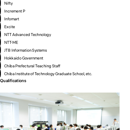
Nifty
Increment P
Infomart
Excite
NTT Advanced Technology
NTT-ME
JTB Information Systems
Hokkaido Government
Chiba Prefectural Teaching Staff
Chiba Institute of Technology Graduate School, etc.
Qualifications