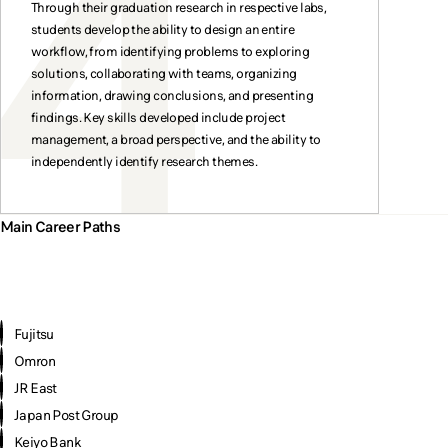
Through their graduation research in respective labs,
students develop the ability to design an entire
workflow, from identifying problems to exploring
solutions, collaborating with teams, organizing
information, drawing conclusions, and presenting
findings. Key skills developed include project
management, a broad perspective, and the ability to
independently identify research themes.
Main Career Paths
Fujitsu
Omron
JR East
Japan Post Group
Keiyo Bank