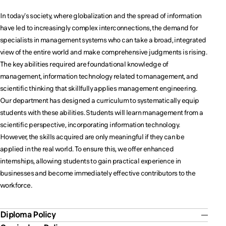
impact.
impact.
impact.
In today's society, where globalization and the spread of information
have led to increasingly complex interconnections, the demand for
specialists in management systems who can take a broad, integrated
view of the entire world and make comprehensive judgments is rising.
The key abilities required are foundational knowledge of
management, information technology related to management, and
scientific thinking that skillfully applies management engineering.
Our department has designed a curriculum to systematically equip
students with these abilities. Students will learn management from a
scientific perspective, incorporating information technology.
However, the skills acquired are only meaningful if they can be
applied in the real world. To ensure this, we offer enhanced
internships, allowing students to gain practical experience in
businesses and become immediately effective contributors to the
workforce.
Diploma Policy