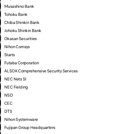
Musashino Bank
Tohoku Bank
Chiba Shinkin Bank
Johoku Shinkin Bank
Okasan Securities
Nihon Comsys
Starts
Futaba Corporation
ALSOK Comprehensive Security Services
NEC Nets SI
NEC Fielding
NSD
CEC
DTS
Nihon Systemware
Fujipan Group Headquarters