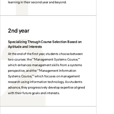
learning in their second year and beyond.
2nd year
Specializing Through Course Selection Based on
Aptitude and Interests
At the end of the first year, students choose between
two courses: the ""Management Systems Course,""
which enhances management skills from a systems
perspective, and the ""Management Information
Systems Course,"" which focuses on management
research using information technology. As students
advance, they progressively develop expertise aligned
with their future goals and interests.