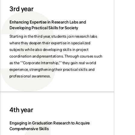
3rd year
Enhancing Expertise in Research Labs and
Developing Practical Skills for Society
Starting in the third year, students join research labs
where they deepen their expertise in specialized
subjects while also developing skills in project
coordination and presentations. Through courses such
as the ""Corporate Internship,"" they gain real-world
experience, strengthening their practical skills and
professional awareness.
4th year
Engaging in Graduation Research to Acquire
Comprehensive Skills