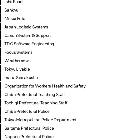
Ishii Food
Sankyu
Mitsui Futo
Japan Logistic Systems
Canon System & Support
TDC Software Engineering
Focus Systems
Weathernews
Tokyu Livable
Inaba Seisakusho
Organization for Workers' Health and Safety
Chiba Prefectural Teaching Staff
Tochigi Prefectural Teaching Staff
Chiba Prefectural Police
Tokyo Metropolitan Police Department
Saitama Prefectural Police
Nagano Prefectural Police