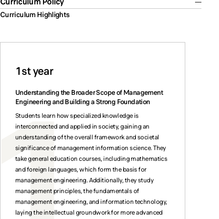
Curriculum Policy
Curriculum Highlights
1st year
Understanding the Broader Scope of Management
Engineering and Building a Strong Foundation
Students learn how specialized knowledge is
interconnected and applied in society, gaining an
understanding of the overall framework and societal
significance of management information science. They
take general education courses, including mathematics
and foreign languages, which form the basis for
management engineering. Additionally, they study
management principles, the fundamentals of
management engineering, and information technology,
laying the intellectual groundwork for more advanced