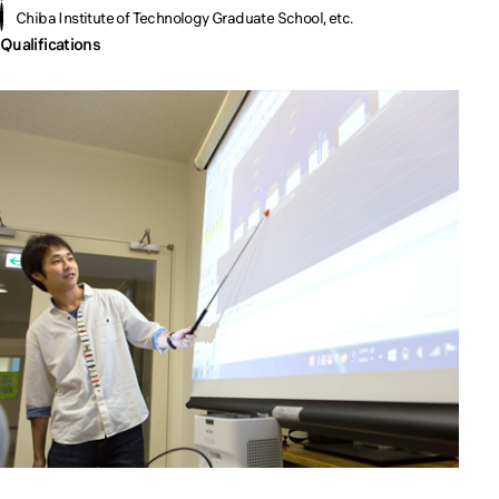
Chiba Institute of Technology Graduate School, etc.
Qualifications