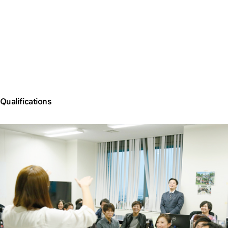
Qualifications