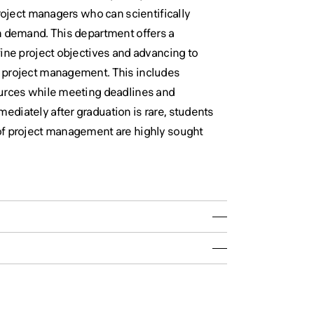
project managers who can scientifically
h demand. This department offers a
fine project objectives and advancing to
n project management. This includes
ources while meeting deadlines and
diately after graduation is rare, students
of project management are highly sought