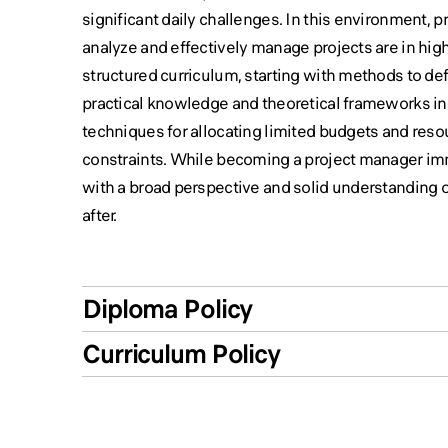
significant daily challenges. In this environment, 
analyze and effectively manage projects are in hig
structured curriculum, starting with methods to de
practical knowledge and theoretical frameworks i
techniques for allocating limited budgets and res
constraints. While becoming a project manager imme
with a broad perspective and solid understanding 
after.
Diploma Policy
Curriculum Policy