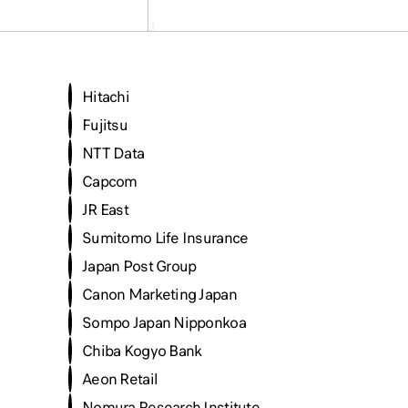
Hitachi
Fujitsu
NTT Data
Capcom
JR East
Sumitomo Life Insurance
Japan Post Group
Canon Marketing Japan
Sompo Japan Nipponkoa
Chiba Kogyo Bank
Aeon Retail
Nomura Research Institute