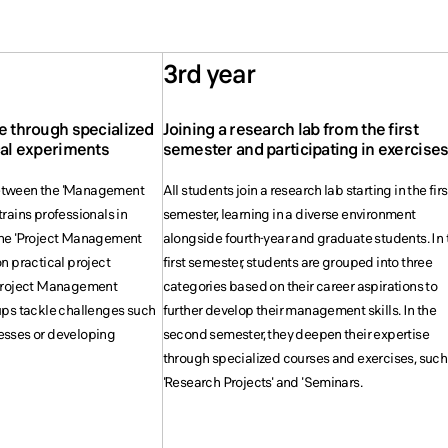
3rd year
e through specialized
Joining a research lab from the first
cal experiments
semester and participating in exercise
etween the 'Management
All students join a research lab starting in the firs
rains professionals in
semester, learning in a diverse environment
the 'Project Management
alongside fourth-year and graduate students. In 
n practical project
first semester, students are grouped into three
'Project Management
categories based on their career aspirations to
ups tackle challenges such
further develop their management skills. In the
esses or developing
second semester, they deepen their expertise
through specialized courses and exercises, such
'Research Projects' and 'Seminars.