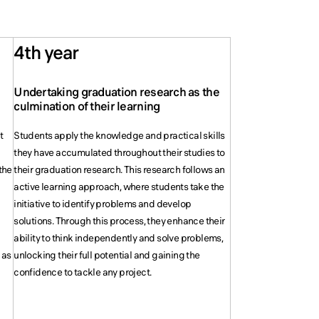
4th year
Undertaking graduation research as the
s
culmination of their learning
t
Students apply the knowledge and practical skills
they have accumulated throughout their studies to
the
their graduation research. This research follows an
active learning approach, where students take the
initiative to identify problems and develop
solutions. Through this process, they enhance their
ability to think independently and solve problems,
 as
unlocking their full potential and gaining the
confidence to tackle any project.