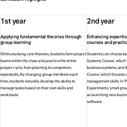
1st year
2nd year
Applying fundamental theories through
Enhancing expertis
group learning
courses and practi
While studying core theories, students form project
Students can choose b
teams within the class and practice the entire
Systems Course,' which t
project cycle, from planning to completion,
business systems, and 
repeatedly. By changing group members each
Course,' which focuses o
time, students naturally develop the ability to
management skills. In 
manage tasks based on their own skills and
Experiments,' small gro
workloads.
as launching new busin
software.