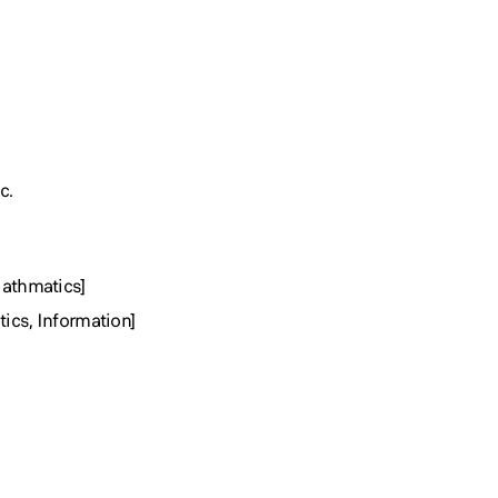
c.
Mathmatics]
ics, Information]