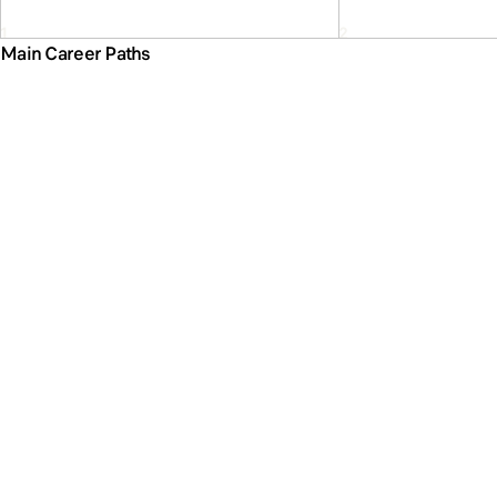
Main Career Paths