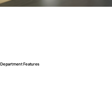
Department Features