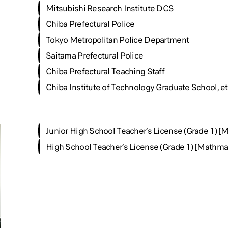
Mitsubishi Research Institute DCS
Chiba Prefectural Police
Tokyo Metropolitan Police Department
Saitama Prefectural Police
Chiba Prefectural Teaching Staff
Chiba Institute of Technology Graduate School, et
Junior High School Teacher’s License (Grade 1) [
High School Teacher’s License (Grade 1) [Mathmat