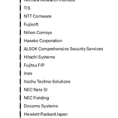
TIS
NTT Comware
Fujisoft
Nihon Comsys
Haseko Corporation
ALSOK Comprehensive Security Services
Hitachi Systems
Fujitsu FIP
Ines
Itochu Techno-Solutions
NEC Nets SI
NEC Fielding
Docomo Systems
Hewlett-Packard Japan