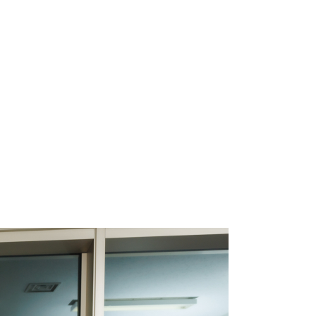
oject Manageme