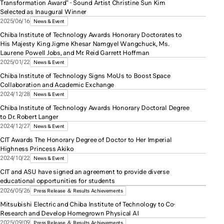
Transformation Award" - Sound Artist Christine Sun Kim
Selected as Inaugural Winner
2025/06/16
News & Event
Chiba Institute of Technology Awards Honorary Doctorates to
His Majesty King Jigme Khesar Namgyel Wangchuck, Ms.
Laurene Powell Jobs, and Mr. Reid Garrett Hoffman
2025/01/22
News & Event
Chiba Institute of Technology Signs MoUs to Boost Space
Collaboration and Academic Exchange
2024/12/28
News & Event
Chiba Institute of Technology Awards Honorary Doctoral Degree
to Dr. Robert Langer
2024/12/27
News & Event
CIT Awards The Honorary Degree of Doctor to Her Imperial
Highness Princess Akiko
2024/10/22
News & Event
CIT and ASU have signed an agreement to provide diverse
educational opportunities for students
2026/05/26
Press Release ＆ Results Achievements
Mitsubishi Electric and Chiba Institute of Technology to Co-
Research and Develop Homegrown Physical AI
2025/09/09
Press Release ＆ Results Achievements