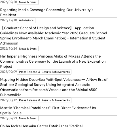
2026/02/28
News & Event
Regarding Media Coverage Concerning Our University's
President
2025/12/18
Admissions
【Graduate School of Design and Science】 Application
Guidelines Now Available: Academic Year 2026 Graduate School
Spring Enrollment (March Examination) – International Student
Admission
2025/10/24
News & Event
Her Imperial Highness Princess Akiko of Mikasa Attends the
Commemorative Ceremony for the Launch of a New Excavation
Project
2025/09/09
Press Release ＆ Results Achievements
Mapping Hidden Deep-Sea Petit-Spot Volcanoes — A New Era of
Seafloor Geological Survey Using Integrated Acoustic
Observations from Research Vessels and the Shinkai 6500
Submersible —
2025/08/12
Press Release ＆ Results Achievements
Mantle “Chemical Patchiness”: First Direct Evidence of Its
Spatial Scale
2025/07/23
News & Event
Chiba Tech's Henkaku Center Establishes "Radical