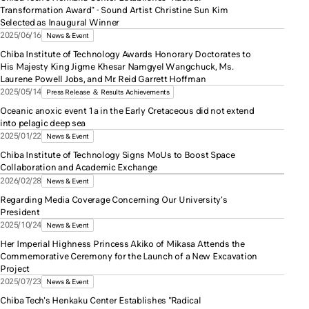
Transformation Award" - Sound Artist Christine Sun Kim
Selected as Inaugural Winner
2025/06/16
News & Event
Chiba Institute of Technology Awards Honorary Doctorates to
His Majesty King Jigme Khesar Namgyel Wangchuck, Ms.
Laurene Powell Jobs, and Mr. Reid Garrett Hoffman
2025/05/14
Press Release ＆ Results Achievements
Oceanic anoxic event 1a in the Early Cretaceous did not extend
into pelagic deep sea
2025/01/22
News & Event
Chiba Institute of Technology Signs MoUs to Boost Space
Collaboration and Academic Exchange
2026/02/28
News & Event
Regarding Media Coverage Concerning Our University's
President
2025/10/24
News & Event
Her Imperial Highness Princess Akiko of Mikasa Attends the
Commemorative Ceremony for the Launch of a New Excavation
Project
2025/07/23
News & Event
Chiba Tech's Henkaku Center Establishes "Radical