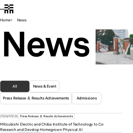
Chiba Tech
JA
Open Menu
Home
News
News
All
News & Event
Press Release ＆ Results Achievements
Admissions
2026/05/26
Press Release ＆ Results Achievements
Mitsubishi Electric and Chiba Institute of Technology to Co-
Research and Develop Homegrown Physical AI