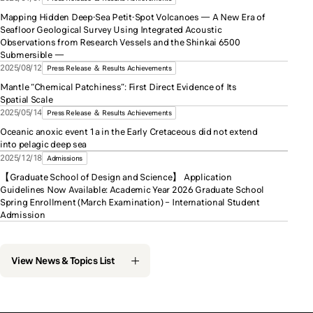
Mapping Hidden Deep-Sea Petit-Spot Volcanoes — A New Era of
Seafloor Geological Survey Using Integrated Acoustic
Observations from Research Vessels and the Shinkai 6500
Submersible —
2025/08/12
Press Release ＆ Results Achievements
Mantle “Chemical Patchiness”: First Direct Evidence of Its
Spatial Scale
2025/05/14
Press Release ＆ Results Achievements
Oceanic anoxic event 1a in the Early Cretaceous did not extend
into pelagic deep sea
2025/12/18
Admissions
【Graduate School of Design and Science】 Application
Guidelines Now Available: Academic Year 2026 Graduate School
Spring Enrollment (March Examination) – International Student
Admission
View News & Topics List