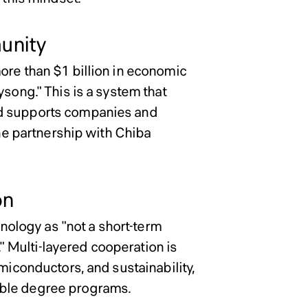
unity
ore than $1 billion in economic
ysong." This is a system that
nd supports companies and
the partnership with Chiba
on
hnology as "not a short-term
." Multi-layered cooperation is
miconductors, and sustainability,
uble degree programs.