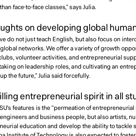
than face-to-face classes," says Julia.
ghts on developing global human
we do not just teach English, but also focus on inte
global networks. We offer a variety of growth oppor
clubs, volunteer activities, and entrepreneurial su
taking on leadership roles, and cultivating an entrep
p the future," Julia said forcefully.
lling entrepreneurial spirit in all s
U's features is the "permeation of entrepreneurial sp
 engineers and business people, but also artists, nu
eurial education and develop the ability to tackle s
a Institute of Technology is also expected to foster