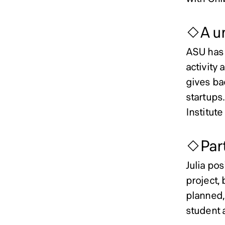
◇A un
ASU has 
activity 
gives ba
startups.
Institute
◇Part
Julia pos
project, 
planned, 
student 