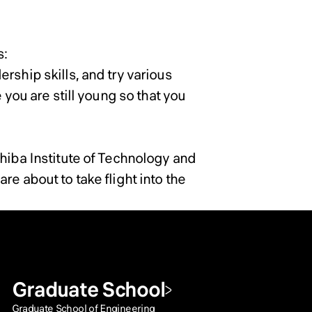
s:
rship skills, and try various
 you are still young so that you
Chiba Institute of Technology and
e about to take flight into the
Graduate School
Graduate School of Engineering