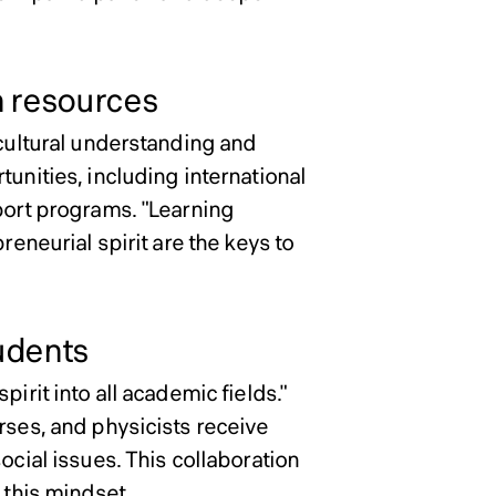
 resources
rcultural understanding and
tunities, including international
pport programs. "Learning
reneurial spirit are the keys to
tudents
irit into all academic fields."
rses, and physicists receive
ocial issues. This collaboration
 this mindset.