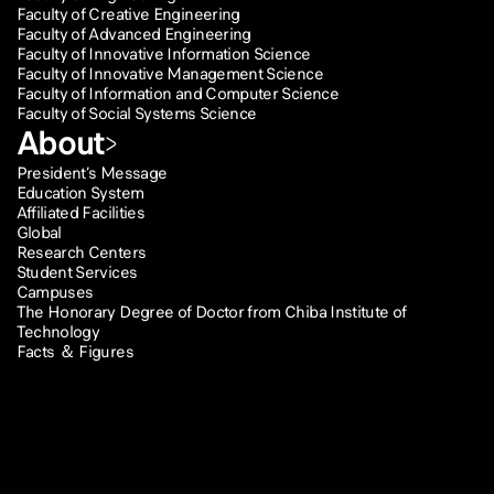
Faculty of Creative Engineering
Faculty of Advanced Engineering
Faculty of Innovative Information Science
Faculty of Innovative Management Science
Faculty of Information and Computer Science
Faculty of Social Systems Science
About
President’s Message
Education System
Affiliated Facilities
Global
Research Centers
Student Services
Campuses
The Honorary Degree of Doctor from Chiba Institute of
Technology
Facts ＆ Figures