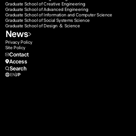
Graduate School of Creative Engineering
Graduate School of Advanced Engineering
Graduate School of Information and Computer Science
Graduate School of Social Systems Science
Graduate School of Design ＆ Science
News
Privacy Policy
Site Policy
Contact
Access
Search
EN
JP