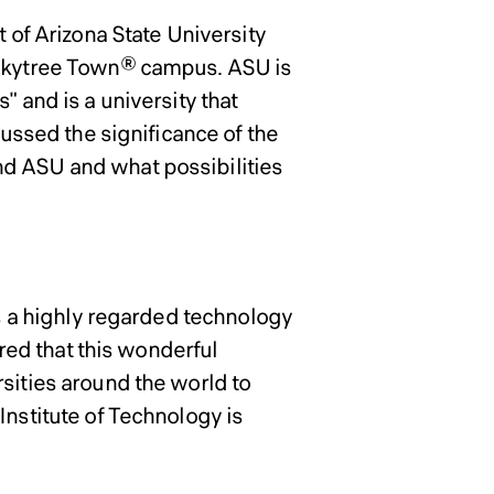
 of Arizona State University
o Skytree Town® campus. ASU is
" and is a university that
cussed the significance of the
nd ASU and what possibilities
is a highly regarded technology
ored that this wonderful
sities around the world to
Institute of Technology is