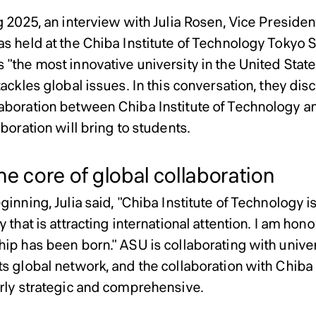
 2025, an interview with Julia Rosen, Vice President
as held at the Chiba Institute of Technology Toky
"the most innovative university in the United States
tackles global issues. In this conversation, they dis
aboration between Chiba Institute of Technology a
aboration will bring to students.
e core of global collaboration
ginning, Julia said, "Chiba Institute of Technology 
y that is attracting international attention. I am hon
hip has been born." ASU is collaborating with univer
ts global network, and the collaboration with Chiba 
arly strategic and comprehensive.