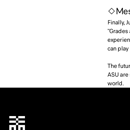
◇Mess
Finally, 
"Grades 
experienc
can play 
The futu
ASU are s
world.
Chiba Tech