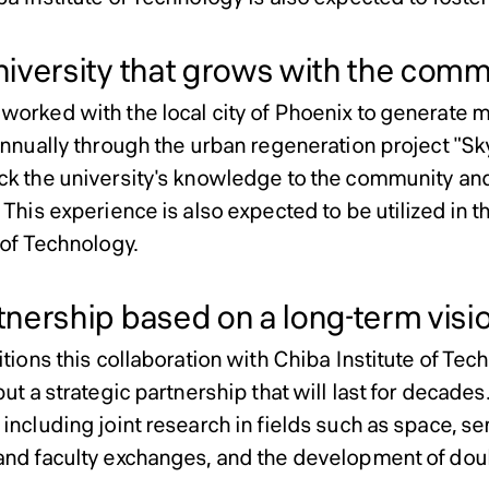
iversity that grows with the comm
worked with the local city of Phoenix to generate m
annually through the urban regeneration project "Sk
ck the university's knowledge to the community a
 This experience is also expected to be utilized in 
 of Technology.
nership based on a long-term visi
itions this collaboration with Chiba Institute of Tec
but a strategic partnership that will last for decades
including joint research in fields such as space, se
and faculty exchanges, and the development of do