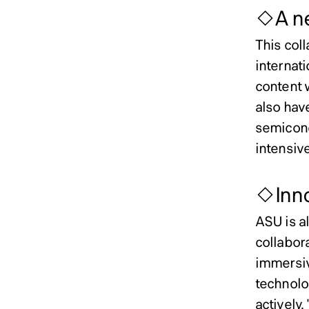
◇A ne
This col
internat
content 
also hav
semicond
intensive
◇Inno
ASU is al
collabor
immersiv
technolo
actively