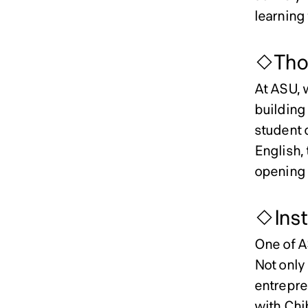
learning 
◇Thou
At ASU, 
building 
student 
English, 
opening u
◇Insti
One of AS
Not only
entrepren
with Chib