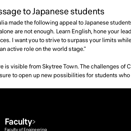
age to Japanese students
Julia made the following appeal to Japanese student
alone are not enough. Learn English, hone your leade
es. I want you to strive to surpass your limits while
an active role on the world stage."
re is visible from Skytree Town. The challenges of 
ure to open up new possibilities for students who ar
Faculty
Faculty of Engineering