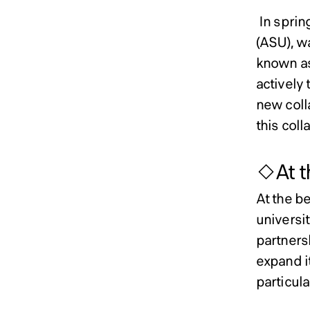
In spring
(ASU), w
known as 
actively 
new coll
this coll
◇At th
At the be
universit
partners
expand i
particul