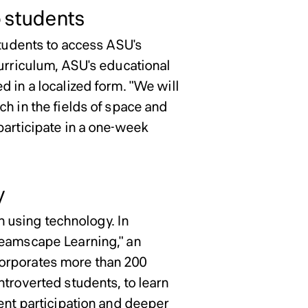
o students
students to access ASU's
curriculum, ASU's educational
 in a localized form. "We will
h in the fields of space and
participate in a one-week
y
on using technology. In
reamscape Learning," an
corporates more than 200
ntroverted students, to learn
dent participation and deeper