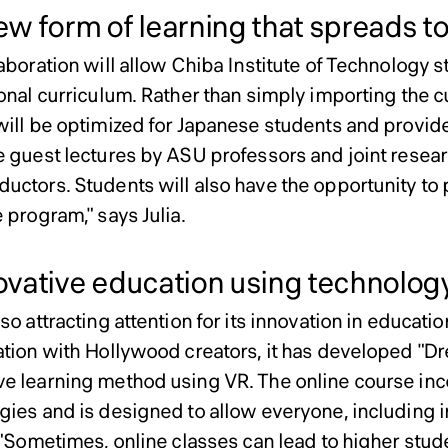
w form of learning that spreads t
laboration will allow Chiba Institute of Technology 
ional curriculum. Rather than simply importing the 
will be optimized for Japanese students and provided
e guest lectures by ASU professors and joint researc
uctors. Students will also have the opportunity to 
 program," says Julia.
vative education using technolog
so attracting attention for its innovation in educati
ation with Hollywood creators, it has developed "D
e learning method using VR. The online course in
gies and is designed to allow everyone, including i
. "Sometimes, online classes can lead to higher stu