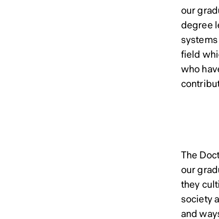
our grad
degree l
systems 
field wh
who have
contribut
Docto
The Doct
our grad
they cul
society 
and ways