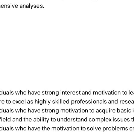
ensive analyses.
ssions Policy of Graduate
ssions Policy of Graduate
ssions Policy of Graduate
Admissions P
gn ＆ Science Master’s Pr
gn ＆ Science Master’s Pr
gn ＆ Science Master’s Pr
Master’s Program
oral Program
oral Program
oral Program
r’s Program
iduals who have strong interest and motivation to le
e to excel as highly skilled professionals and rese
viduals who have strong motivation to acquire basi
ield and the ability to understand complex issues t
viduals who have the motivation to solve problems c