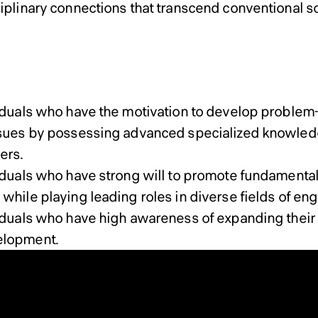
ciplinary connections that transcend conventional s
Doctoral Program
ral Program
viduals who have the motivation to develop problem-
ssues by possessing advanced specialized knowled
ers.
viduals who have strong will to promote fundament
while playing leading roles in diverse fields of eng
viduals who have high awareness of expanding their
elopment.