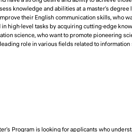
ess knowledge and abilities at a master’s degree l
 improve their English communication skills, who w
in high-level tasks by acquiring cutting-edge kno
mation science, who want to promote pioneering sci
 leading role in various fields related to information
ssions Policy of Graduate 
ssions Policy of Graduate 
ssions Policy of Graduate 
ems Science Master’s Pro
ems Science Master’s Pro
ems Science Master’s Pro
Master’s Program
oral Program in Managem
oral Program in Managem
oral Program in Managem
r’s Program
er’s Program is looking for applicants who underst