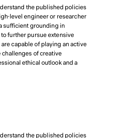
erstand the published policies
igh-level engineer or researcher
 sufficient grounding in
to further pursue extensive
are capable of playing an active
 challenges of creative
ssional ethical outlook and a
Admissions 
 School of
 School of
erstand the published policies