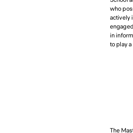
who poss
actively
engaged 
in infor
to play a
Admi
Admi
Admi
Syst
Syst
Syst
Doct
Doct
Doct
Maste
The Mast