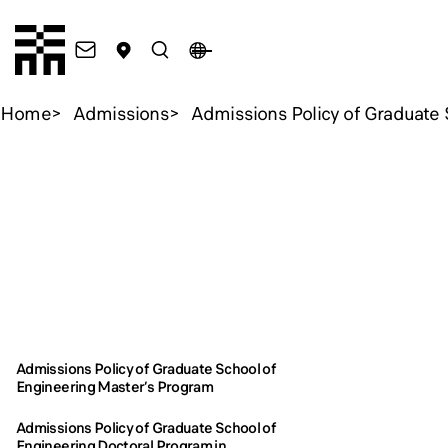
Chiba Tech
Contact
Access
Search
JA
Open Menu
Home
Admissions
Admissions Policy of Graduate 
Admi
Admissions
Admissions
School
School
Admissions Policy of Graduate School of
Engineering Master’s Program
Admi
Admi
Admissions Policy of Graduate School of
Engineering Doctoral Program in