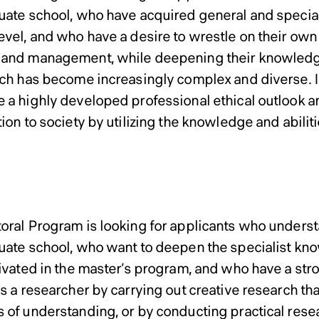
uate school, who have acquired general and special
evel, and who have a desire to wrestle on their own
and management, while deepening their knowledge 
ich has become increasingly complex and diverse. I
 a highly developed professional ethical outlook a
ion to society by utilizing the knowledge and abilit
Doctoral Program
ral Program
oral Program is looking for applicants who underst
uate school, who want to deepen the specialist kno
tivated in the master’s program, and who have a stro
as a researcher by carrying out creative research t
 of understanding, or by conducting practical res