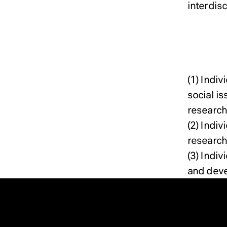
interdis
Docto
(1) Indi
social i
research
(2) Indi
research 
(3) Indi
and dev