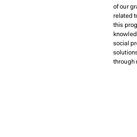
Engi
Engi
of our gr
related 
this pro
knowledg
social p
solution
through 
Admi
Admi
Admi
Admi
Info
Info
Info
Info