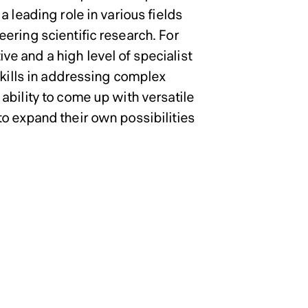
in Engineering
in Engineering
 leading role in various fields
ering scientific research. For
e and a high level of specialist
skills in addressing complex
ability to come up with versatile
o expand their own possibilities
 School of
 School of
 School of
 School of
ence Master’s
ence Master’s
ence Master’s
ence Master’s