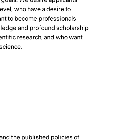
evel, who have a desire to
ant to become professionals
wledge and profound scholarship
entific research, and who want
 science.
School of Social
School of Social
School of Social
Admissions Po
gram and
gram and
gram and
ent Science
ent Science
ent Science
and the published policies of