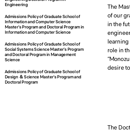
Engi
Engi
Engineering
The Mast
of our g
Admissions Policy of Graduate School of
Information and Computer Science
in the f
Master’s Program and Doctoral Program in
engineer
Information and Computer Science
learning
Admissions Policy of Graduate School of
role in 
Social Systems Science Master’s Program
and Doctoral Program in Management
“Monozuk
Science
desire to
Admissions Policy of Graduate School of
Design ＆ Science Master’s Program and
Doctoral Program
Admi
Admi
The Doct