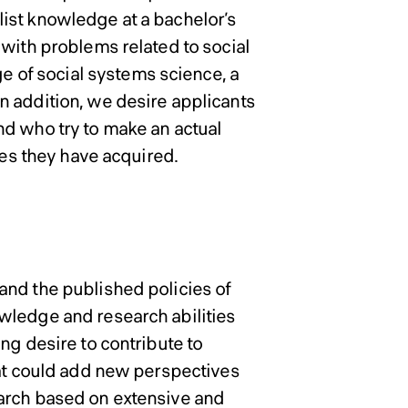
ist knowledge at a bachelor’s
 with problems related to social
of social systems science, a
n addition, we desire applicants
nd who try to make an actual
ies they have acquired.
and the published policies of
wledge and research abilities
ng desire to contribute to
hat could add new perspectives
earch based on extensive and