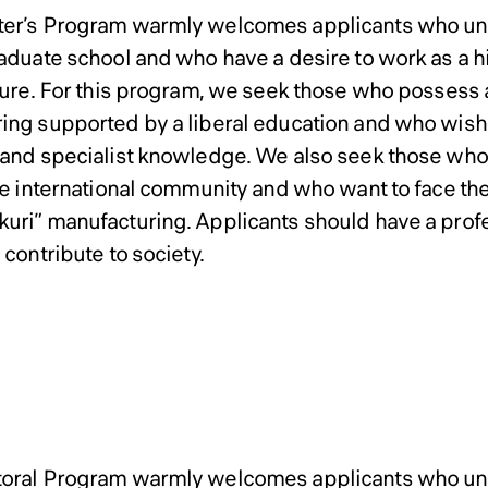
neering Master’s Program
neering Master’s Program
er’s Program warmly welcomes applicants who und
raduate school and who have a desire to work as a h
uture. For this program, we seek those who possess a
ing supported by a liberal education and who wish 
 and specialist knowledge. We also seek those who 
the international community and who want to face the
uri” manufacturing. Applicants should have a profe
 contribute to society.
ssions Policy of Graduate
ssions Policy of Graduate
oral Program warmly welcomes applicants who und