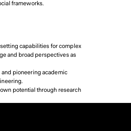
ocial frameworks.
setting capabilities for complex
ge and broad perspectives as
al and pioneering academic
ineering.
 own potential through research