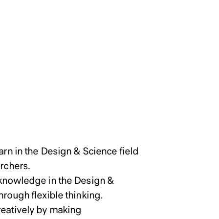
 School of
 School of
 School of
olicy of Graduate School
ogram and
ogram and
ogram and
arn in the Design & Science field
archers.
c knowledge in the Design &
hrough flexible thinking.
reatively by making