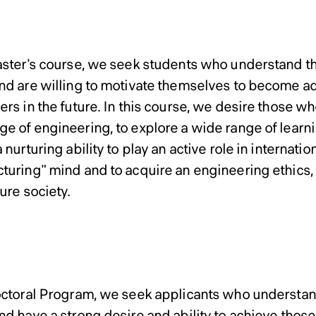
Admissi
ram and Doctoral Program 
ram and Doctoral Program 
ram and Doctoral Program 
ram and Doctoral Program 
Master’s Program
Computer Science
Computer Science
Computer Science
Computer Science
r’s Program
aster's course, we seek students who understand th
nd are willing to motivate themselves to become 
rs in the future. In this course, we desire those wh
e of engineering, to explore a wide range of learnin
 nurturing ability to play an active role in internatio
turing" mind and to acquire an engineering ethics, 
ture society.
Doctoral Program
ral Program
octoral Program, we seek applicants who understand
nd have a strong desire and ability to achieve thos