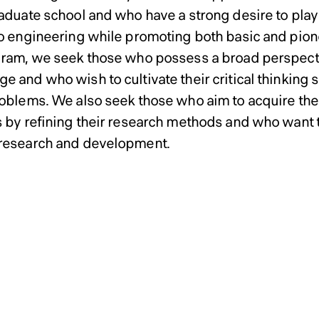
neering Doctoral Program 
neering Doctoral Program 
aduate school and who have a strong desire to play a
to engineering while promoting both basic and pione
gram, we seek those who possess a broad perspectiv
e and who wish to cultivate their critical thinking 
roblems. We also seek those who aim to acquire the 
s by refining their research methods and who want t
research and development.
ssions Policy of Graduate
ssions Policy of Graduate
ssions Policy of Graduate
ssions Policy of Graduate
rmation and Computer Sci
rmation and Computer Sci
rmation and Computer Sci
rmation and Computer Sci