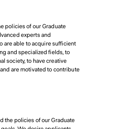
ons Policy of Graduate Sc
in Information
in Information
in Information
in Information
e policies of our Graduate
advanced experts and
o are able to acquire sufficient
g and specialized fields, to
nal society, to have creative
and are motivated to contribute
 the policies of our Graduate
e goals. We desire applicants